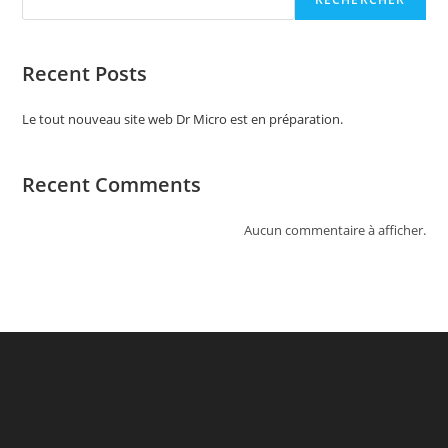
Recent Posts
Le tout nouveau site web Dr Micro est en préparation.
Recent Comments
Aucun commentaire à afficher.