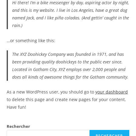
Hi there! I’m a bike messenger by day, aspiring actor by night,
and this is my website. I live in Los Angeles, have a great dog
named Jack, and I like piña coladas. (And gettin’ caught in the
rain.)
…or something like this:
The XYZ Doohickey Company was founded in 1971, and has
been providing quality doohickeys to the public ever since.
Located in Gotham City, XYZ employs over 2,000 people and
does all kinds of awesome things for the Gotham community.
As a new WordPress user, you should go to
your dashboard
to delete this page and create new pages for your content.
Have fun!
Rechercher
RECHERCHER