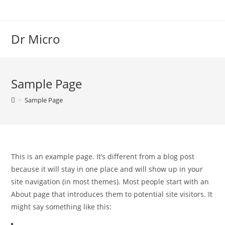
Dr Micro
Sample Page
>
Sample Page
This is an example page. It’s different from a blog post
because it will stay in one place and will show up in your
site navigation (in most themes). Most people start with an
About page that introduces them to potential site visitors. It
might say something like this: